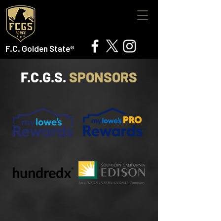
F.C. Golden State®
F.C.G.S.
SPONSORS