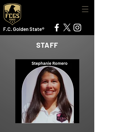
F.C. Golden State®
STAFF