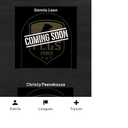
Christy Peevehouse
Events
Leagues
Tryouts