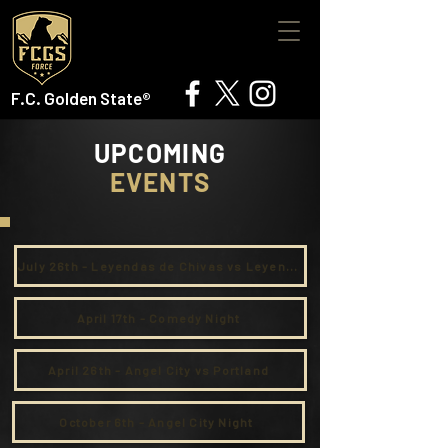
F.C. Golden State®
UPCOMING
EVENTS
July 26th - Leyendas de Chivas vs Leyendas de Inland Empire
April 17th - Comedy Night
April 26th - Angel City vs Portland
October 6th - Angel City Night