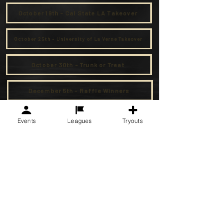
October 19th - Cal State LA Takeover
October 25th - University of La Verne Takeover
October 30th - Trunk or Treat
December 5th - Raffle Winners
Events
Leagues
Tryouts
F.C. Golden State Soccer