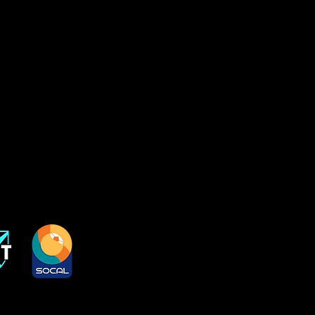
1
 2012
da