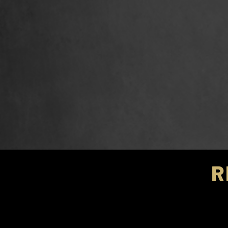
R
2021 We
2021 We