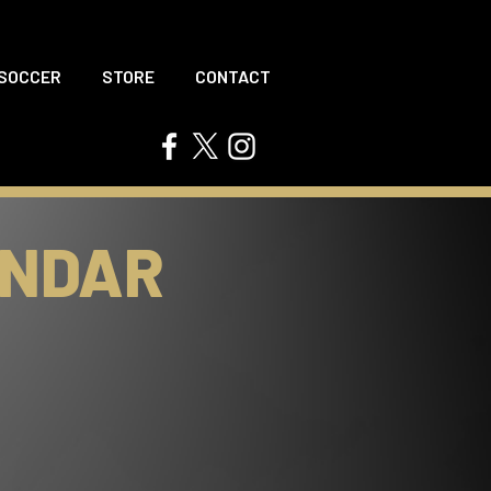
 SOCCER
STORE
CONTACT
ENDAR