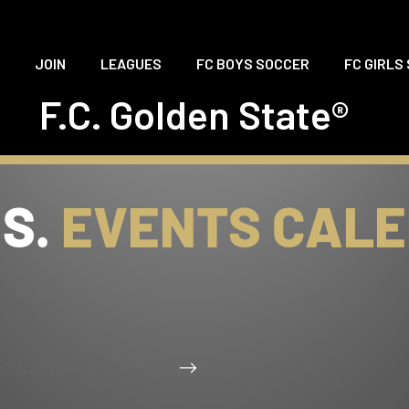
JOIN
LEAGUES
FC BOYS SOCCER
FC GIRLS
F.C. Golden State®
.S.
EVENTS CAL
gust 2026