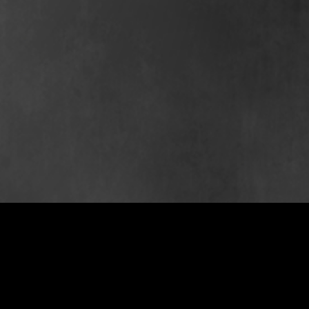
PS
est 2007
st 2005