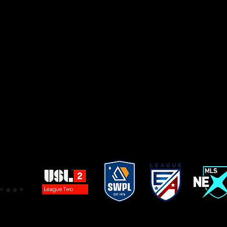
2021 LAUFA Cup –
FCGS Force
Boys ECNL 2007
2021 LA Power –
FCGS Force
Boys ECNL 2007
2021 Surf Cup –
FCGS Force
Boys ECNL 2004
2021 National Cup -
FCGS Force
ECNL 2003
2021 SoCal Elite Tournament -
FCGS Force
ECNL 201
 Cerritos Memorial Challenge Cup -
FCGS Force
ECNL
021 Cal South National Cup Finalist – Girls 2008 Lan