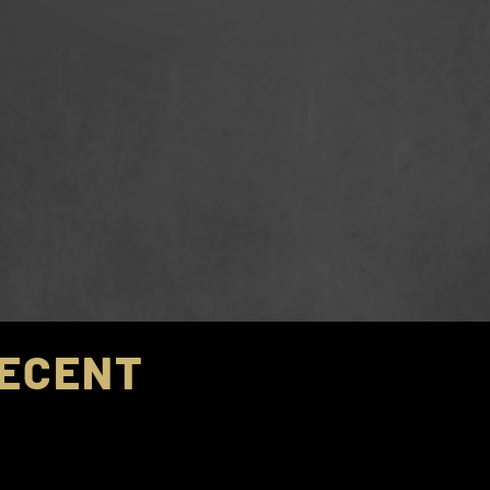
ECENT
CHAMPIONSHI
st Coast Futbol Classic – FCGS Force Boys ECNL W
st Coast Futbol Classic -
FCGS Force
Boys ECNL We