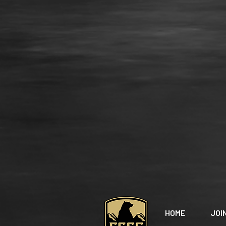
HOME
JOI