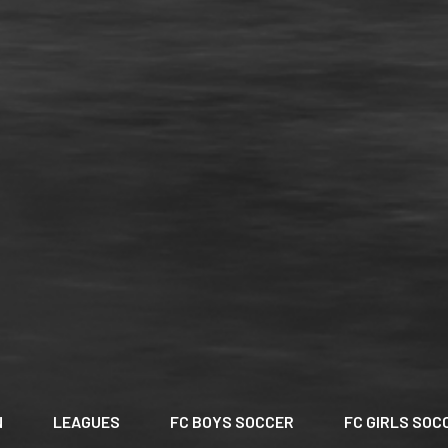
N
LEAGUES
FC BOYS SOCCER
FC GIRLS SOC