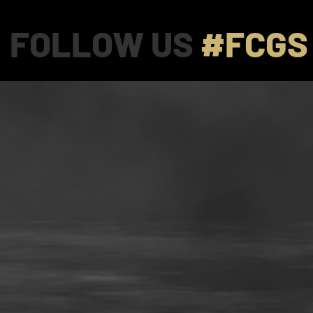
FOLLOW US
#FCGS