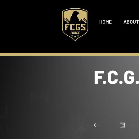
HOME
ABOUT
F.C.G
Au