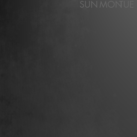
SUN
MON
TUE