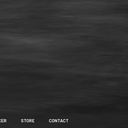
CER
STORE
CONTACT