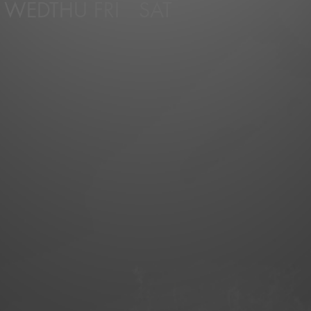
WED
THU
FRI
SAT