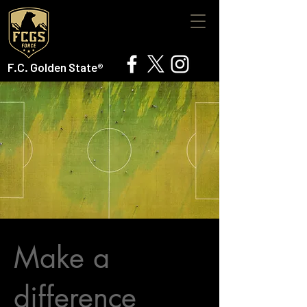
F.C. Golden State®
Make a
difference