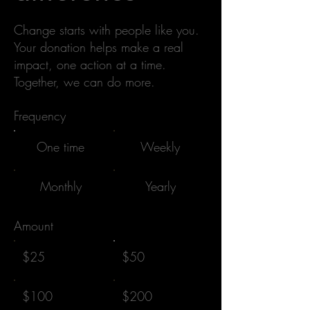
Change starts with people like you.
Your donation helps make a real
impact, one action at a time.
Together, we can do more.
Frequency
One time
Weekly
Monthly
Yearly
Amount
$25
$50
$100
$200