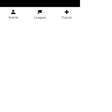
$1,000
Other
Events
Leagues
Tryouts
Donate $50
F.C. Golden State Soccer