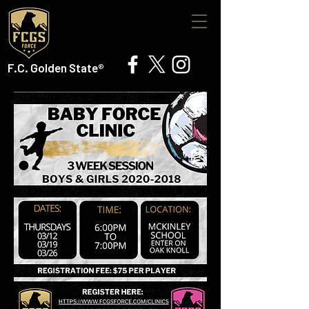
F.C. Golden State®